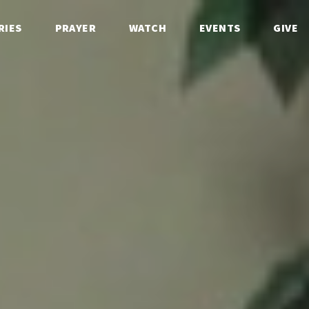
RIES
PRAYER
WATCH
EVENTS
GIVE