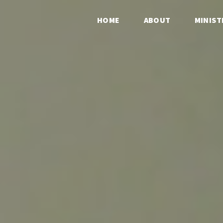
HOME
ABOUT
MINIST