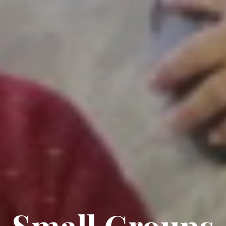
Small Groups